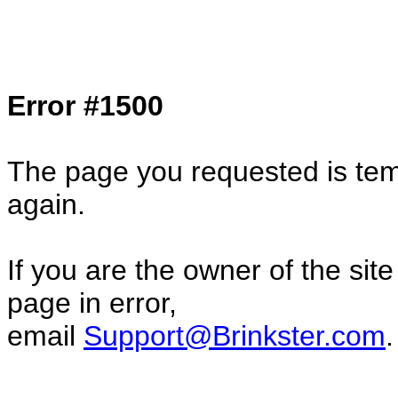
Col1=hello ... Col2=there == Col1=hello11
Col2=there222 == Col1=hello333 ... Col2
done...
Error #1500
The page you requested is temp
again.
If you are the owner of the sit
page in error,
email
Support@Brinkster.com
.
40204.25